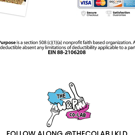
FOLLOW ALONG @THECOLAB.LKLD