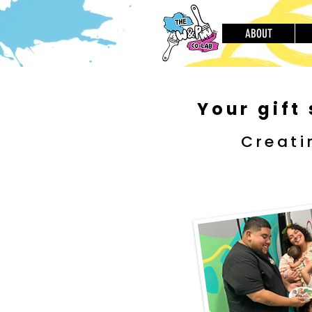
ABOUT
Your gift
Creati