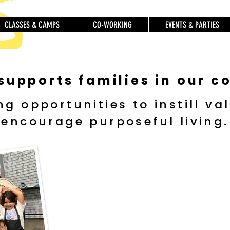
CLASSES & CAMPS
CO-WORKING
EVENTS & PARTIES
 supports families in our 
ng opportunities to instill va
encourage purposeful living.