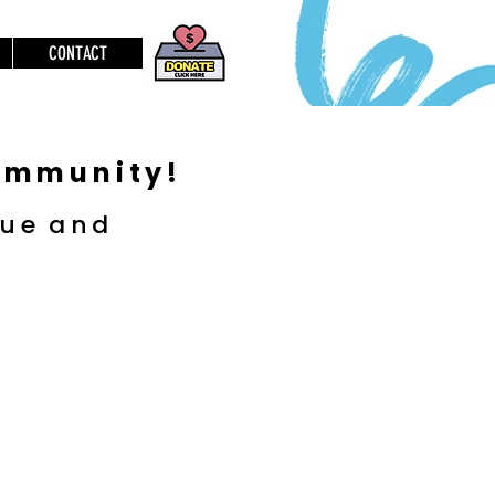
CONTACT
community!
lue
and